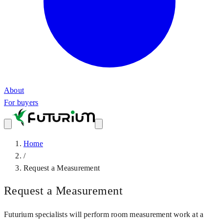
About
For buyers
Home
/
Request a Measurement
Request a Measurement
Futurium specialists will perform room measurement work at a