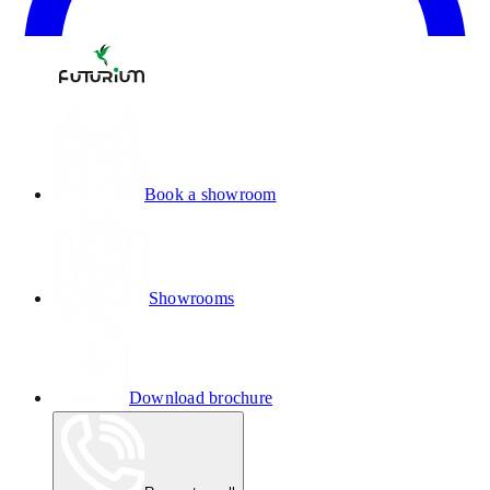
Book a showroom
Showrooms
Download brochure