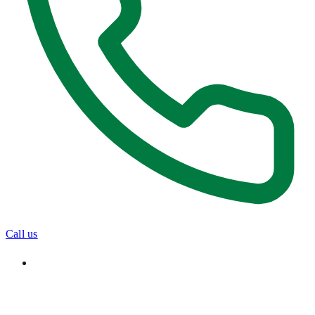
Call us