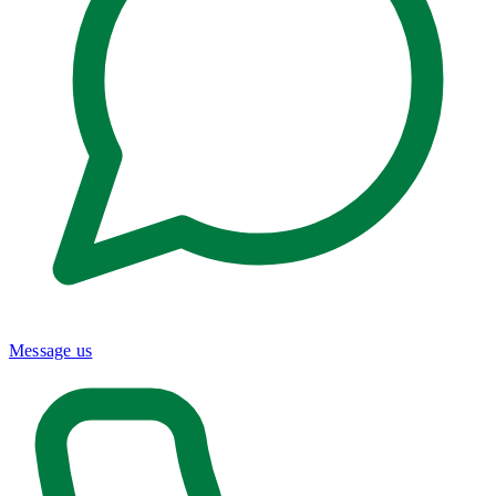
Message us