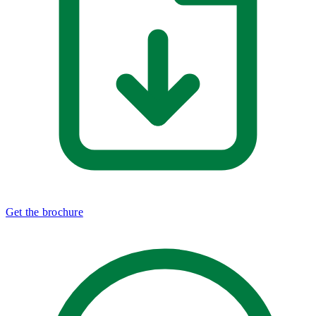
Get the brochure