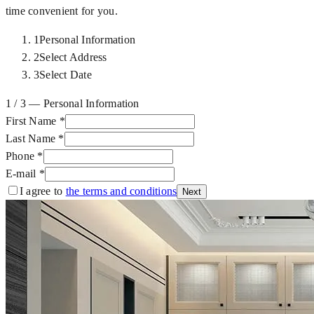
time convenient for you.
1
Personal Information
2
Select Address
3
Select Date
1 / 3 — Personal Information
First Name
*
Last Name
*
Phone
*
E-mail
*
I agree to
the terms and conditions
Next