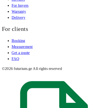
For buyers
Warranty
Delivery
For clients
Booking
Measurement
Get a quote
FAQ
©
2026
futurium.ge
All rights reserved