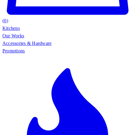
(
0
)
Kitchens
Our Works
Accessories & Hardware
Promotions