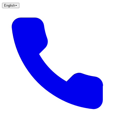
English