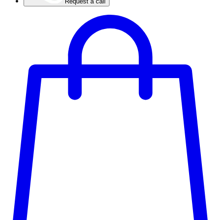
Request a call