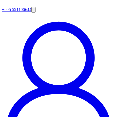
+995 551106644