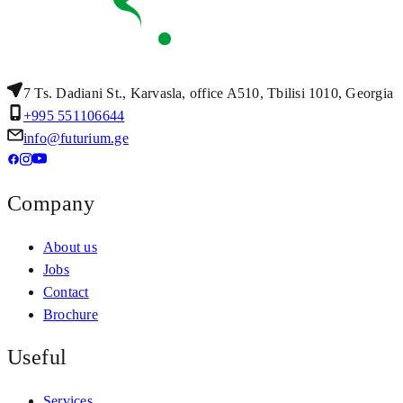
7 Ts. Dadiani St., Karvasla, office A510, Tbilisi 1010, Georgia
+995 551106644
info@futurium.ge
Company
About us
Jobs
Contact
Brochure
Useful
Services