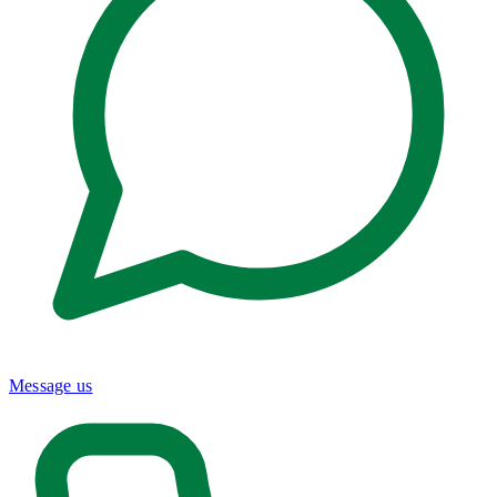
Message us