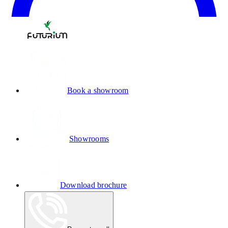
Book a showroom
Showrooms
Download brochure