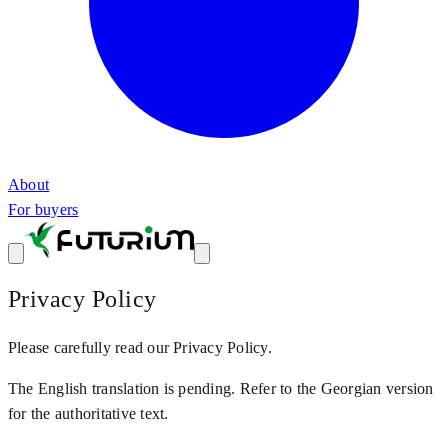
About
For buyers
Privacy Policy
Please carefully read our Privacy Policy.
The English translation is pending. Refer to the Georgian version
for the authoritative text.