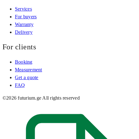
Services
For buyers
Warranty
Delivery
For clients
Booking
Measurement
Get a quote
FAQ
©
2026
futurium.ge
All rights reserved