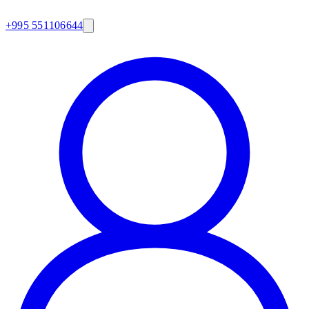
+995 551106644