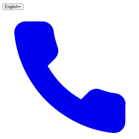
English