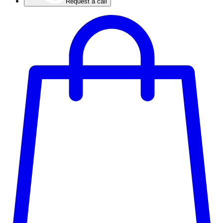
Request a call