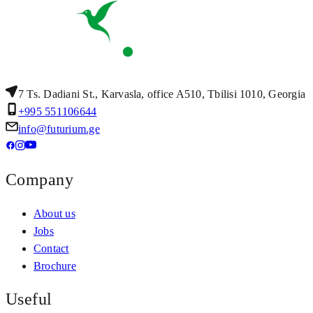
7 Ts. Dadiani St., Karvasla, office A510, Tbilisi 1010, Georgia
+995 551106644
info@futurium.ge
Company
About us
Jobs
Contact
Brochure
Useful