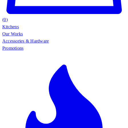
(
0
)
Kitchens
Our Works
Accessories & Hardware
Promotions