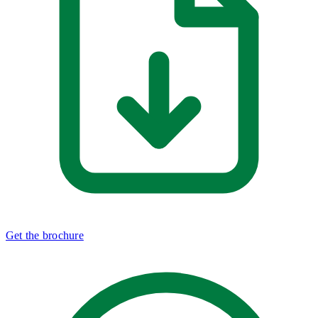
Get the brochure