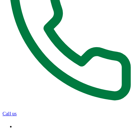
Call us