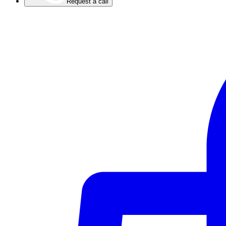
Request a call