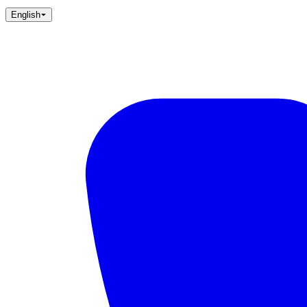
English