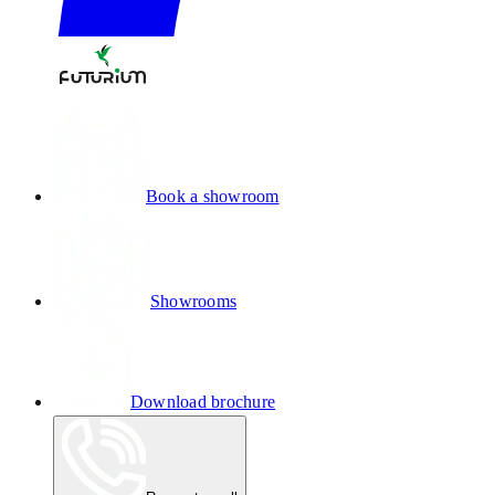
Book a showroom
Showrooms
Download brochure