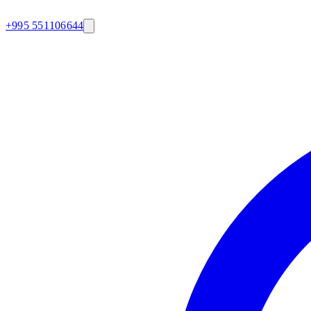
+995 551106644