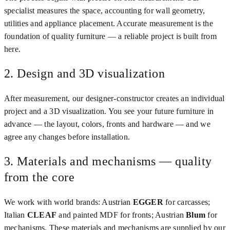
specialist measures the space, accounting for wall geometry,
utilities and appliance placement. Accurate measurement is the
foundation of quality furniture — a reliable project is built from
here.
2. Design and 3D visualization
After measurement, our designer-constructor creates an individual
project and a 3D visualization. You see your future furniture in
advance — the layout, colors, fronts and hardware — and we
agree any changes before installation.
3. Materials and mechanisms — quality
from the core
We work with world brands: Austrian
EGGER
for carcasses;
Italian
CLEAF
and painted MDF for fronts; Austrian
Blum
for
mechanisms. These materials and mechanisms are supplied by our