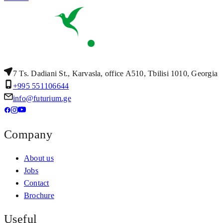
7 Ts. Dadiani St., Karvasla, office A510, Tbilisi 1010, Georgia
+995 551106644
info@futurium.ge
Company
About us
Jobs
Contact
Brochure
Useful