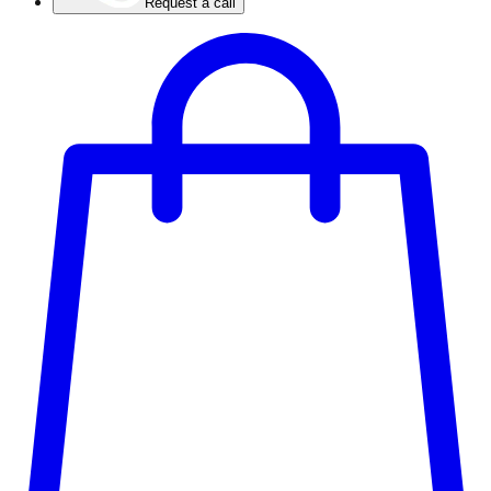
Request a call