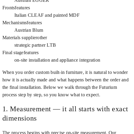
Austrian EGGER
Fronts
features
Italian CLEAF and painted MDF
Mechanisms
features
Austrian Blum
Materials supplier
other
strategic partner LTB
Final stage
features
on-site installation and appliance integration
When you order custom built-in furniture, it is natural to wonder
how it is actually made and what happens between the order and
the final installation. Below we walk through the Futurium
process step by step, so you know what to expect.
1. Measurement — it all starts with exact
dimensions
The process begins with precise on-site measurement. Our