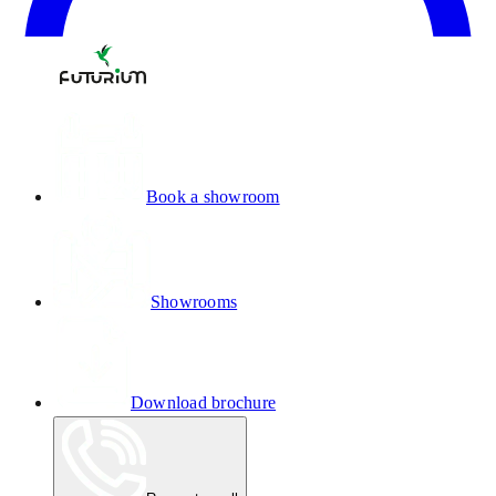
Book a showroom
Showrooms
Download brochure