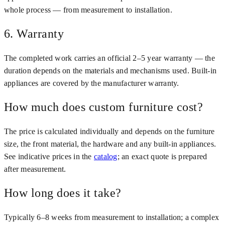
whole process — from measurement to installation.
6. Warranty
The completed work carries an official 2–5 year warranty — the
duration depends on the materials and mechanisms used. Built-in
appliances are covered by the manufacturer warranty.
How much does custom furniture cost?
The price is calculated individually and depends on the furniture
size, the front material, the hardware and any built-in appliances.
See indicative prices in the
catalog
; an exact quote is prepared
after measurement.
How long does it take?
Typically 6–8 weeks from measurement to installation; a complex