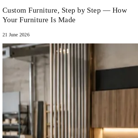
Custom Furniture, Step by Step — How
Your Furniture Is Made
21 June 2026