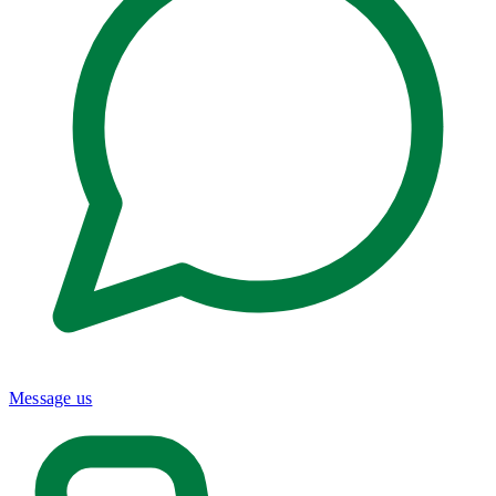
Message us