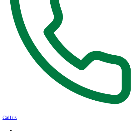
Call us