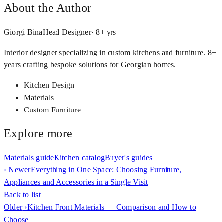
About the Author
Giorgi Bina
Head Designer
·
8
+ yrs
Interior designer specializing in custom kitchens and furniture. 8+
years crafting bespoke solutions for Georgian homes.
Kitchen Design
Materials
Custom Furniture
Explore more
Materials guide
Kitchen catalog
Buyer's guides
‹
Newer
Everything in One Space: Choosing Furniture,
Appliances and Accessories in a Single Visit
Back to list
Older
›
Kitchen Front Materials — Comparison and How to
Choose