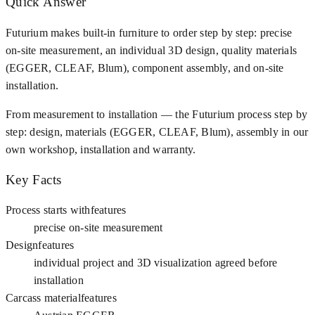
Quick Answer
Futurium makes built-in furniture to order step by step: precise
on-site measurement, an individual 3D design, quality materials
(EGGER, CLEAF, Blum), component assembly, and on-site
installation.
From measurement to installation — the Futurium process step by
step: design, materials (EGGER, CLEAF, Blum), assembly in our
own workshop, installation and warranty.
Key Facts
Process starts with
features
precise on-site measurement
Design
features
individual project and 3D visualization agreed before
installation
Carcass material
features