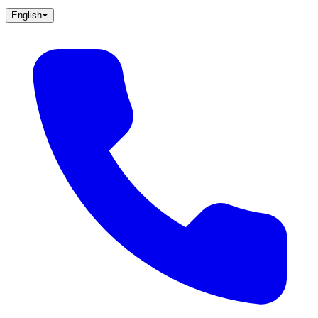
English