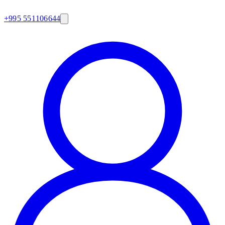
+995 551106644