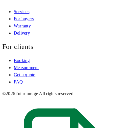
Services
For buyers
Warranty
Delivery
For clients
Booking
Measurement
Get a quote
FAQ
©
2026
futurium.ge
All rights reserved