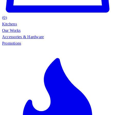
(
0
)
Kitchens
Our Works
Accessories & Hardware
Promotions