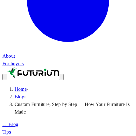
About
For buyers
Home
›
Blog
›
Custom Furniture, Step by Step — How Your Furniture Is
Made
← Blog
Tips