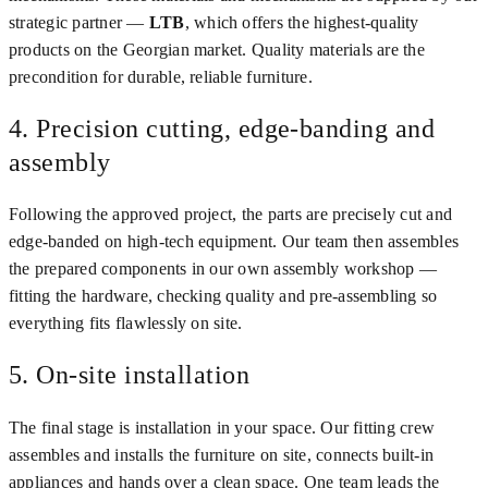
strategic partner —
LTB
, which offers the highest-quality
products on the Georgian market. Quality materials are the
precondition for durable, reliable furniture.
4. Precision cutting, edge-banding and
assembly
Following the approved project, the parts are precisely cut and
edge-banded on high-tech equipment. Our team then assembles
the prepared components in our own assembly workshop —
fitting the hardware, checking quality and pre-assembling so
everything fits flawlessly on site.
5. On-site installation
The final stage is installation in your space. Our fitting crew
assembles and installs the furniture on site, connects built-in
appliances and hands over a clean space. One team leads the