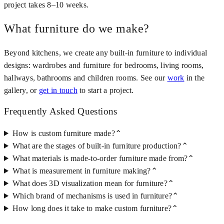
project takes 8–10 weeks.
What furniture do we make?
Beyond kitchens, we create any built-in furniture to individual
designs: wardrobes and furniture for bedrooms, living rooms,
hallways, bathrooms and children rooms. See our
work
in the
gallery, or
get in touch
to start a project.
Frequently Asked Questions
How is custom furniture made?
⌃
What are the stages of built-in furniture production?
⌃
What materials is made-to-order furniture made from?
⌃
What is measurement in furniture making?
⌃
What does 3D visualization mean for furniture?
⌃
Which brand of mechanisms is used in furniture?
⌃
How long does it take to make custom furniture?
⌃