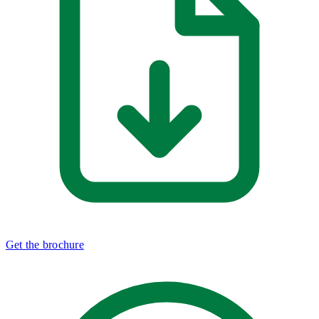
Get the brochure