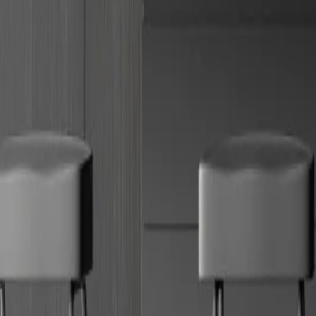
Book a showroom
Showrooms
Download brochure