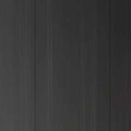
+995 551106644