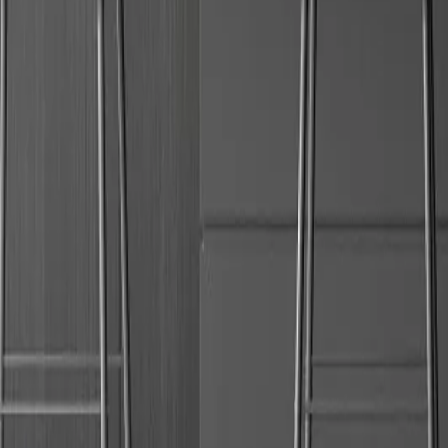
Request a call