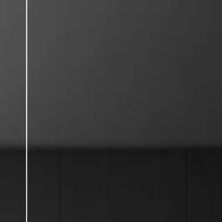
English