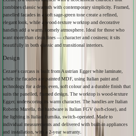
combines classic warmth with contemporary simplicity. Framed,
panelled facades in a soft sage-green tone create a refined,
elegant look, while a wood-texture worktop and decorative
handles add a warm, homely atmosphere. Ideal for those who
want more than clean lines — character and cosiness; it sits
beautifully in both classic and transitional interiors.
Design
Cezare's carcass is built from Austrian Egger white laminate,
while the facades are painted MDF, using Italian paint and
technology for a deep, even, soft colour and a durable finish that
suits the panelled, framed design. The worktop is wood-texture
Egger, underscoring its warm character. The handles are Italian
Roberto Marella, the hardware is Italian FGV (soft-close), and
the lighting is Italian Furnika, switch-operated. Made to
individual measurements and delivered with built-in appliances
and installation, with a 2-year warranty.