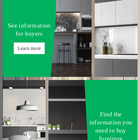
See information
for buyers
Learn more
Find the
information you
need to buy
furniture